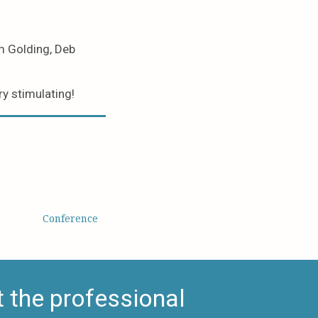
m Golding, Deb
y stimulating!
Conference
 the professional