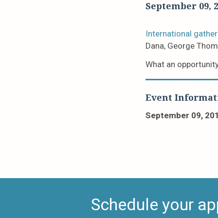
September 09, 
International gather
Dana, George Thom
What an opportunity
Event Informat
September 09, 20
Schedule your ap