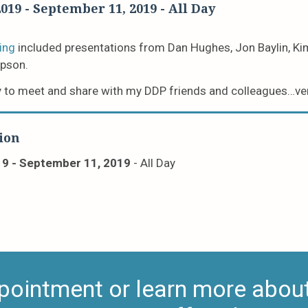
2019
-
September 11, 2019
- All Day
ing
included presentations from Dan Hughes, Jon Baylin, Ki
pson.
 to meet and share with my DDP friends and colleagues…ver
ion
19
-
September 11, 2019
- All Day
pointment or learn more about