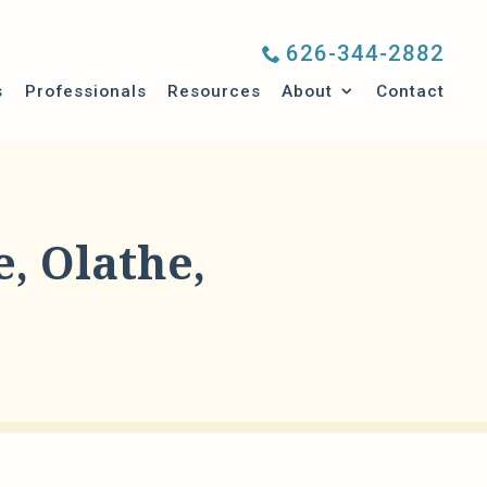
626-344-2882
Submenu
s
Professionals
Resources
About
Contact
, Olathe,