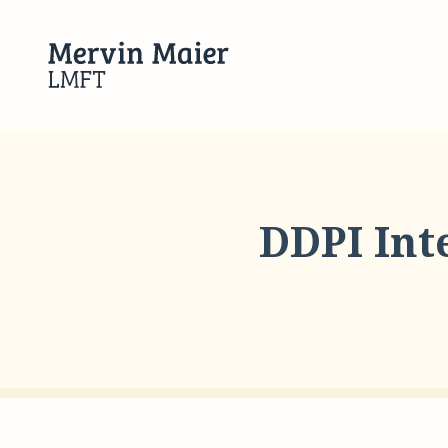
DDPI Int