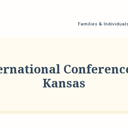
Families & Individual
ernational Conference
Kansas