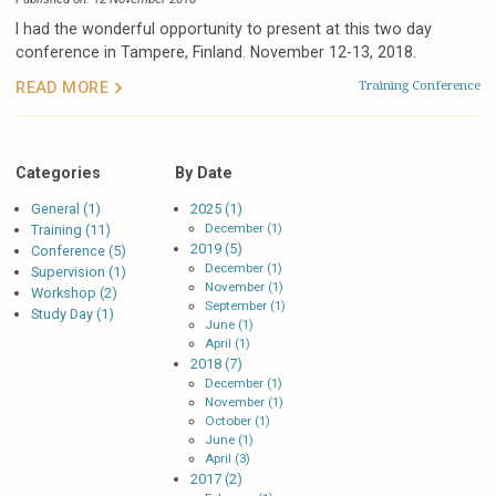
I had the wonderful opportunity to present at this two day
conference in Tampere, Finland. November 12-13, 2018.
Training
Conference
READ MORE
Categories
By Date
General (1)
2025 (1)
December (1)
Training (11)
2019 (5)
Conference (5)
December (1)
Supervision (1)
November (1)
Workshop (2)
September (1)
Study Day (1)
June (1)
April (1)
2018 (7)
December (1)
November (1)
October (1)
June (1)
April (3)
2017 (2)