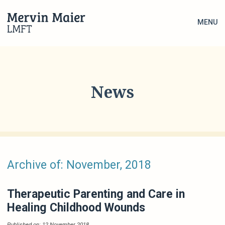
MENU
News
Archive of: November, 2018
Therapeutic Parenting and Care in
Healing Childhood Wounds
Published on: 12 November 2018