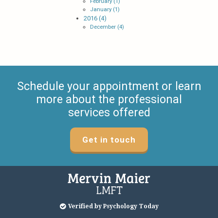
February (1)
January (1)
2016 (4)
December (4)
Schedule your appointment or learn
more about the professional
services offered
Get in touch
Verified by Psychology Today