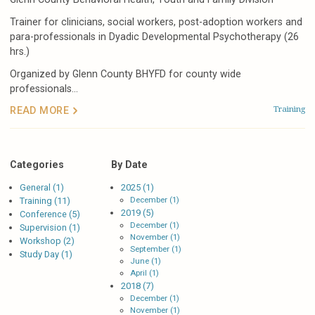
Trainer for clinicians, social workers, post-adoption workers and
para-professionals in Dyadic Developmental Psychotherapy (26
hrs.)
Organized by Glenn County BHYFD for county wide
professionals...
Training
READ MORE
Categories
By Date
General (1)
2025 (1)
December (1)
Training (11)
2019 (5)
Conference (5)
December (1)
Supervision (1)
November (1)
Workshop (2)
September (1)
Study Day (1)
June (1)
April (1)
2018 (7)
December (1)
November (1)