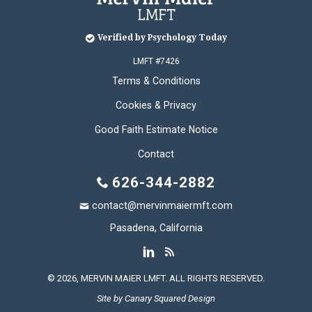
Verified by Psychology Today
LMFT #7426
Terms & Conditions
Cookies & Privacy
Good Faith Estimate Notice
Contact
626-344-2882
contact@mervinmaiermft.com
Pasadena, California
© 2026, MERVIN MAIER LMFT. ALL RIGHTS RESERVED.
Site by
Canary Squared Design