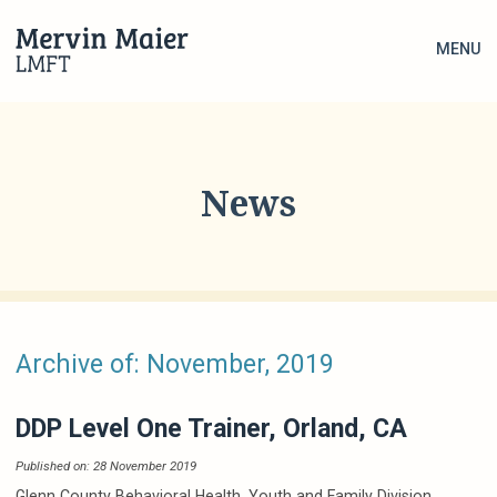
MENU
News
Archive of: November, 2019
DDP Level One Trainer, Orland, CA
Published on: 28 November 2019
Glenn County Behavioral Health, Youth and Family Division