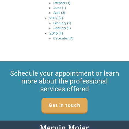
October (1)
June (1)
April (3)
2017 (2)
February (1)
January (1)
2016 (4)
December (4)
Schedule your appointment or learn
more about the professional
services offered
Get in touch