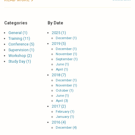
Categories
By Date
General (1)
2025 (1)
December (1)
Training (11)
2019 (5)
Conference (5)
December (1)
Supervision (1)
November (1)
Workshop (2)
September (1)
Study Day (1)
June (1)
April (1)
2018 (7)
December (1)
November (1)
October (1)
June (1)
April (3)
2017 (2)
February (1)
January (1)
2016 (4)
December (4)