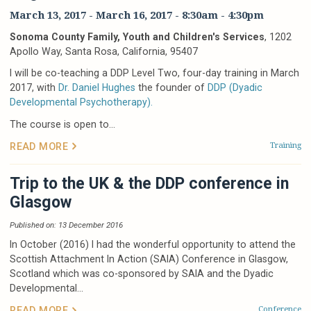
March 13, 2017
-
March 16, 2017
-
8:30am
-
4:30pm
Sonoma County Family, Youth and Children's Services
, 1202
Apollo Way, Santa Rosa, California, 95407
I will be co-teaching a DDP Level Two, four-day training in March
2017, with
Dr. Daniel Hughes
the founder of
DDP (Dyadic
Developmental Psychotherapy).
The course is open to...
Training
READ MORE
Trip to the UK & the DDP conference in
Glasgow
Published on: 13 December 2016
In October (2016) I had the wonderful opportunity to attend the
Scottish Attachment In Action (SAIA) Conference in Glasgow,
Scotland which was co-sponsored by SAIA and the Dyadic
Developmental...
Conference
READ MORE