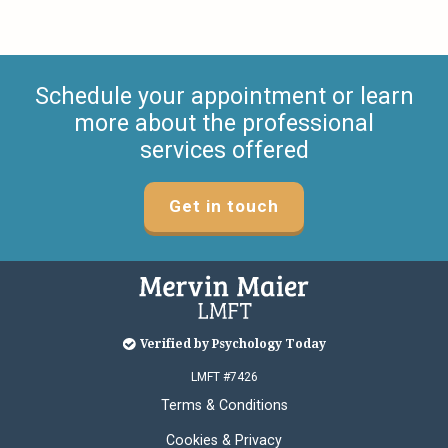
Schedule your appointment or learn
more about the professional
services offered
Get in touch
Verified by Psychology Today
LMFT #7426
Terms & Conditions
Cookies & Privacy