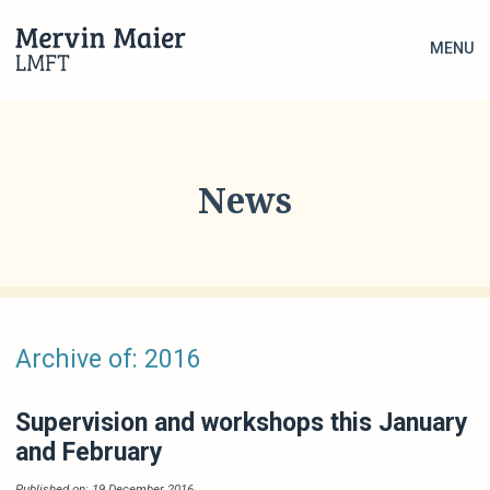
MENU
News
Archive of: 2016
Supervision and workshops this January
and February
Published on: 19 December 2016