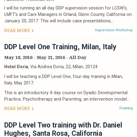
I will be running an all day DDP supervision session for LCSW’s,
LMFT’s and Care Managers in Orland, Glenn County, California on
January 20, 2017. This will include case presentations,...
Supervision
Workshop
READ MORE
DDP Level One Training, Milan, Italy
May 18, 2016
-
May 21, 2016
- All Day
Hotel Doria
, Via Andrea Doria, 22, Milan, 20124
I will be teaching a DDP Level One, four-day training in Milan,
Italy, May 2017.
This is an introductory 4-day course on Dyadic Developmental
Practice, Psychotherapy and Parenting, an intervention model...
Training
READ MORE
DDP Level Two training with Dr. Daniel
Hughes, Santa Rosa, California