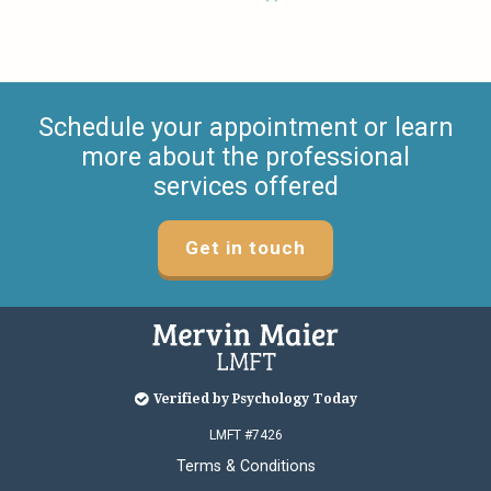
Schedule your appointment or learn
more about the professional
services offered
Get in touch
Verified by Psychology Today
LMFT #7426
Terms & Conditions