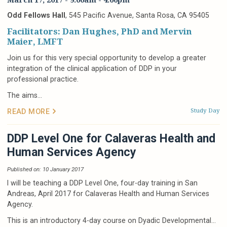
Odd Fellows Hall
, 545 Pacific Avenue, Santa Rosa, CA 95405
Facilitators: Dan Hughes, PhD and Mervin
Maier, LMFT
Join us for this very special opportunity to develop a greater
integration of the clinical application of DDP in your
professional practice.
The aims...
Study Day
READ MORE
DDP Level One for Calaveras Health and
Human Services Agency
Published on: 10 January 2017
I will be teaching a DDP Level One, four-day training in San
Andreas, April 2017 for Calaveras Health and Human Services
Agency.
This is an introductory 4-day course on Dyadic Developmental...