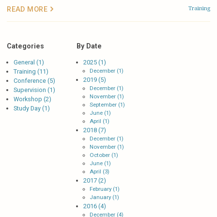
Training
READ MORE
Categories
By Date
General (1)
2025 (1)
December (1)
Training (11)
2019 (5)
Conference (5)
December (1)
Supervision (1)
November (1)
Workshop (2)
September (1)
Study Day (1)
June (1)
April (1)
2018 (7)
December (1)
November (1)
October (1)
June (1)
April (3)
2017 (2)
February (1)
January (1)
2016 (4)
December (4)