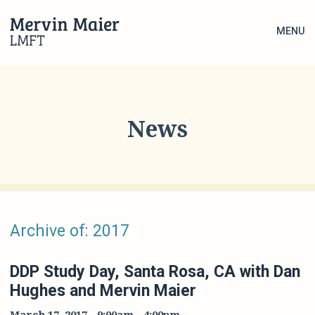
MENU
News
Archive of: 2017
DDP Study Day, Santa Rosa, CA with Dan
Hughes and Mervin Maier
March 17, 2017
-
9:00am
-
4:00pm