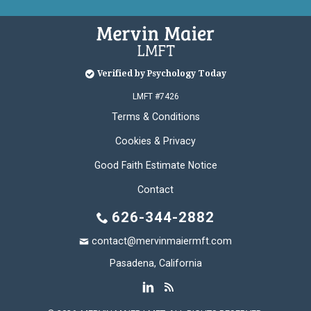
Verified by Psychology Today
LMFT #7426
Terms & Conditions
Cookies & Privacy
Good Faith Estimate Notice
Contact
626-344-2882
contact@mervinmaiermft.com
Pasadena, California