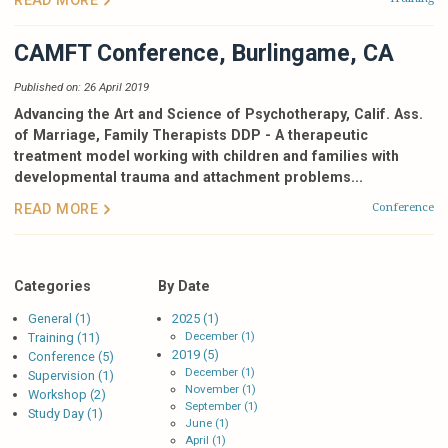
CAMFT Conference, Burlingame, CA
Published on: 26 April 2019
Advancing the Art and Science of Psychotherapy, Calif. Ass.
of Marriage, Family Therapists DDP -
A therapeutic
treatment model working with children and families with
developmental trauma and attachment problems...
Conference
READ MORE
Categories
By Date
General (1)
2025 (1)
December (1)
Training (11)
2019 (5)
Conference (5)
December (1)
Supervision (1)
November (1)
Workshop (2)
September (1)
Study Day (1)
June (1)
April (1)