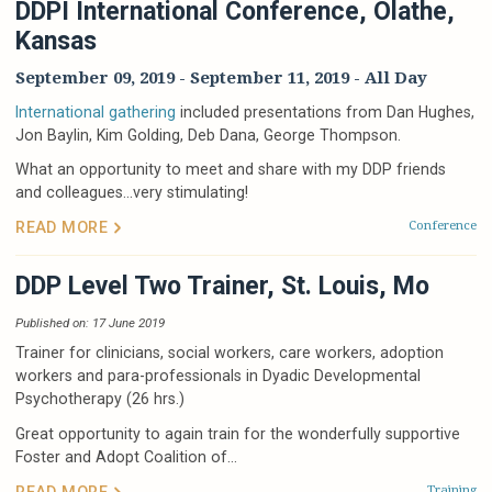
DDPI International Conference, Olathe,
Kansas
September 09, 2019
-
September 11, 2019
- All Day
International gathering
included presentations from Dan Hughes,
Jon Baylin, Kim Golding, Deb Dana, George Thompson.
What an opportunity to meet and share with my DDP friends
and colleagues…very stimulating!
Conference
READ MORE
DDP Level Two Trainer, St. Louis, Mo
Published on: 17 June 2019
Trainer for clinicians, social workers, care workers, adoption
workers and para-professionals in Dyadic Developmental
Psychotherapy (26 hrs.)
Great opportunity to again train for the wonderfully supportive
Foster and Adopt Coalition of...
Training
READ MORE