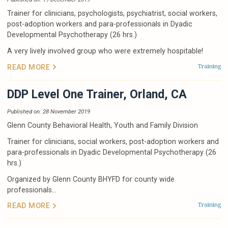
Trainer for clinicians, psychologists, psychiatrist, social workers,
post-adoption workers and para-professionals in Dyadic
Developmental Psychotherapy (26 hrs.)
A very lively involved group who were extremely hospitable!
Training
READ MORE
DDP Level One Trainer, Orland, CA
Published on: 28 November 2019
Glenn County Behavioral Health, Youth and Family Division
Trainer for clinicians, social workers, post-adoption workers and
para-professionals in Dyadic Developmental Psychotherapy (26
hrs.)
Organized by Glenn County BHYFD for county wide
professionals...
Training
READ MORE