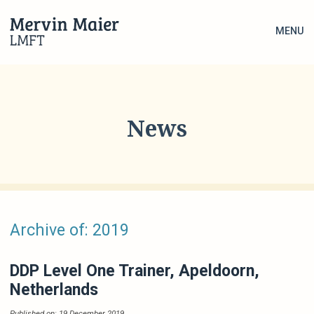
MENU
News
Archive of: 2019
DDP Level One Trainer, Apeldoorn,
Netherlands
Published on: 19 December 2019