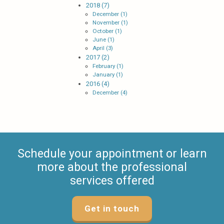
2018 (7)
December (1)
November (1)
October (1)
June (1)
April (3)
2017 (2)
February (1)
January (1)
2016 (4)
December (4)
Schedule your appointment or learn
more about the professional
services offered
Get in touch