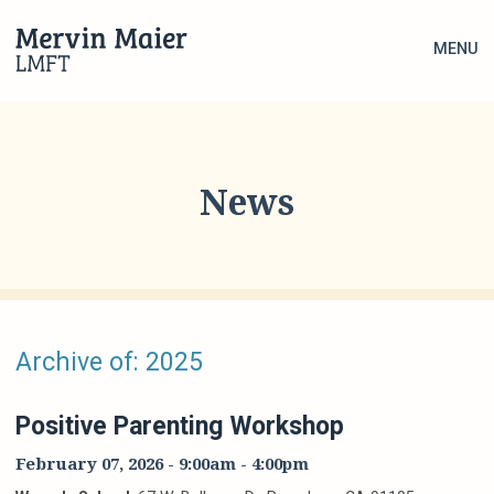
MENU
News
Archive of: 2025
Positive Parenting Workshop
February 07, 2026
-
9:00am
-
4:00pm