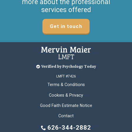
more about the professional
services offered
Get in touch
Verified by Psychology Today
LMFT #7426
Terms & Conditions
Cookies & Privacy
Good Faith Estimate Notice
Contact
626-344-2882