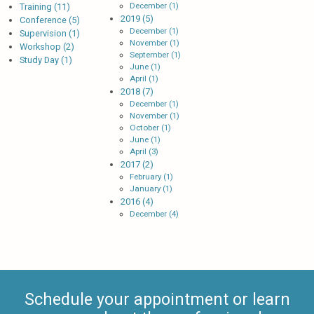
December (1)
Training (11)
2019 (5)
Conference (5)
December (1)
Supervision (1)
November (1)
Workshop (2)
September (1)
Study Day (1)
June (1)
April (1)
2018 (7)
December (1)
November (1)
October (1)
June (1)
April (3)
2017 (2)
February (1)
January (1)
2016 (4)
December (4)
Schedule your appointment or learn