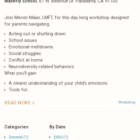
Waverly School
, 67 W. Bellevue Dr. Pasadena, CA 91105
Join Mervin Maier, LMFT, for this day-long workshop designed
for parents navigating:
Acting out or shutting down
School issues
Emotional meltdowns
Social struggles
Conflict at home
Neurodiversity-related behaviors
What you'll gain:
A clearer understanding of your child's emotions
Tools for...
Workshop
READ MORE
Categories
By Date
General (1)
2025 (1)